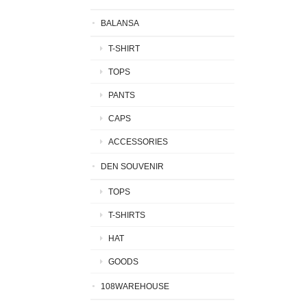
BALANSA
T-SHIRT
TOPS
PANTS
CAPS
ACCESSORIES
DEN SOUVENIR
TOPS
T-SHIRTS
HAT
GOODS
108WAREHOUSE