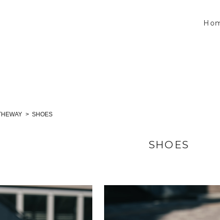
Ho
THEWAY
SHOES
SHOES