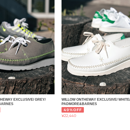
HEWAY EXCLUSIVE/ GREY/
WILLOW ONTHEWAY EXCLUSIVE/ WHITE
BARNES
PADMORE&BARNES
40%OFF
¥22,440