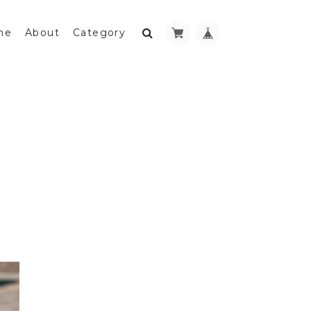
me
About
Category