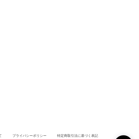
て
プライバシーポリシー
特定商取引法に基づく表記