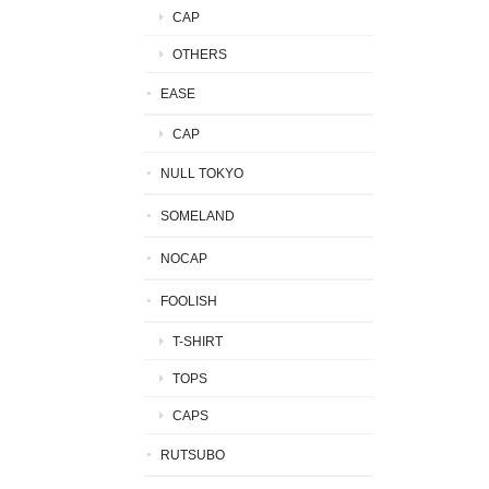
CAP
OTHERS
EASE
CAP
NULL TOKYO
SOMELAND
NOCAP
FOOLISH
T-SHIRT
TOPS
CAPS
RUTSUBO