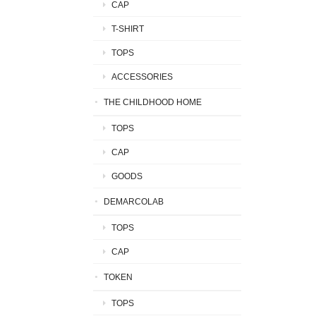
CAP
T-SHIRT
TOPS
ACCESSORIES
THE CHILDHOOD HOME
TOPS
CAP
GOODS
DEMARCOLAB
TOPS
CAP
TOKEN
TOPS