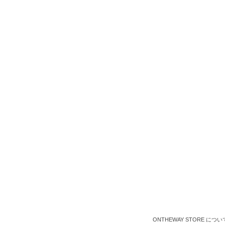
ONTHEWAY STORE につい