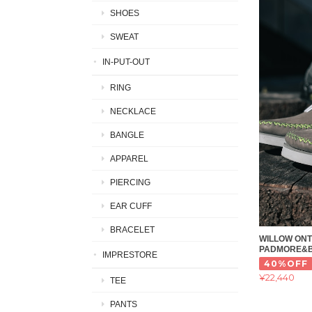
SHOES
SWEAT
IN-PUT-OUT
RING
NECKLACE
BANGLE
APPAREL
PIERCING
EAR CUFF
BRACELET
WILLOW ONT
PADMORE&
IMPRESTORE
40%OFF
¥22,440
TEE
PANTS