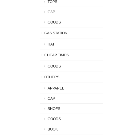
TOPS
CAP
GOODS
GAS STATION
HAT
CHEAP TIMES
GOODS
OTHERS
APPAREL
CAP
SHOES
GOODS
BOOK