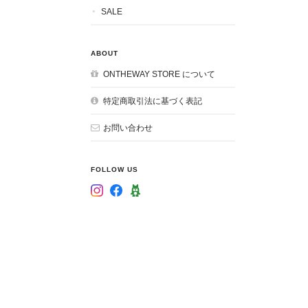
SALE
ABOUT
ONTHEWAY STORE について
特定商取引法に基づく表記
お問い合わせ
FOLLOW US