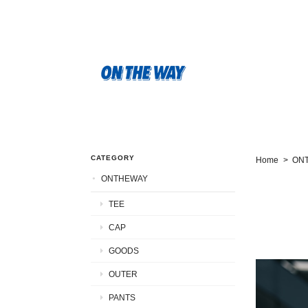
CATEGORY
Home
ON
ONTHEWAY
TEE
CAP
GOODS
OUTER
PANTS