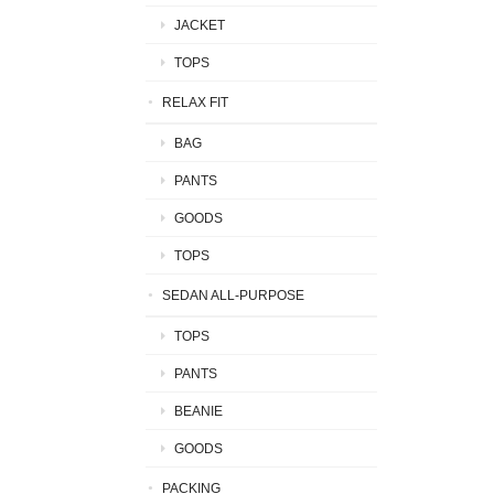
JACKET
TOPS
RELAX FIT
BAG
PANTS
GOODS
TOPS
SEDAN ALL-PURPOSE
TOPS
PANTS
BEANIE
GOODS
PACKING