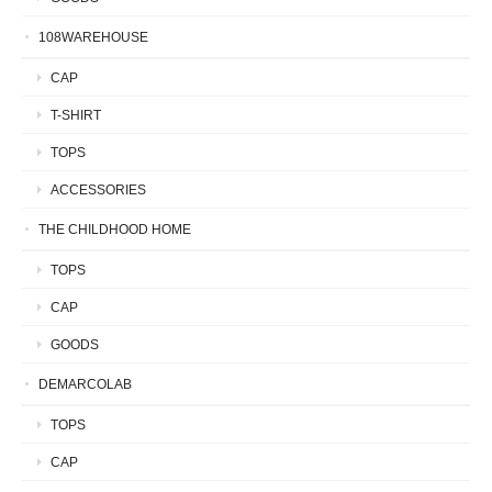
108WAREHOUSE
CAP
T-SHIRT
TOPS
ACCESSORIES
THE CHILDHOOD HOME
TOPS
CAP
GOODS
DEMARCOLAB
TOPS
CAP