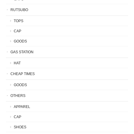
RUTSUBO
TOPS
CAP
GOODS
GAS STATION
HAT
CHEAP TIMES
GOODS
OTHERS
APPAREL
CAP
SHOES