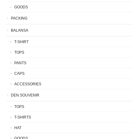
GOODS
PACKING
BALANSA
T-SHIRT
TOPS
PANTS
CAPS
ACCESSORIES
DEN SOUVENIR
TOPS
T-SHIRTS
HAT
GOODS