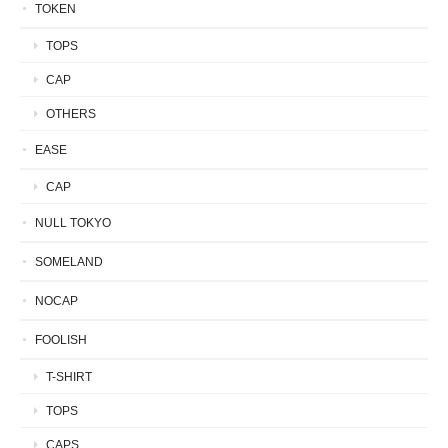
TOKEN
TOPS
CAP
OTHERS
EASE
CAP
NULL TOKYO
SOMELAND
NOCAP
FOOLISH
T-SHIRT
TOPS
CAPS