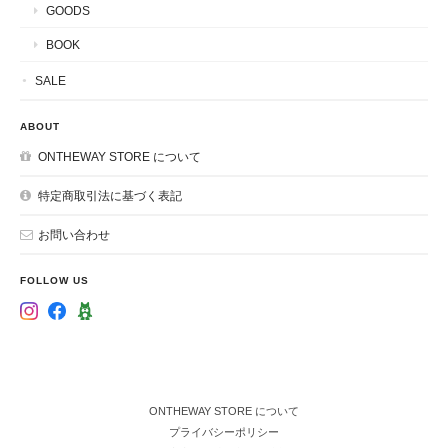
GOODS
BOOK
SALE
ABOUT
ONTHEWAY STORE について
特定商取引法に基づく表記
お問い合わせ
FOLLOW US
ONTHEWAY STORE について
プライバシーポリシー