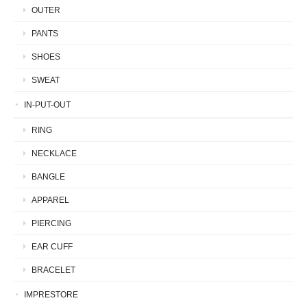
OUTER
PANTS
SHOES
SWEAT
IN-PUT-OUT
RING
NECKLACE
BANGLE
APPAREL
PIERCING
EAR CUFF
BRACELET
IMPRESTORE