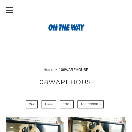
Home
108WAREHOUSE
108WAREHOUSE
CAP
T-shirt
TOPS
ACCESSORIES