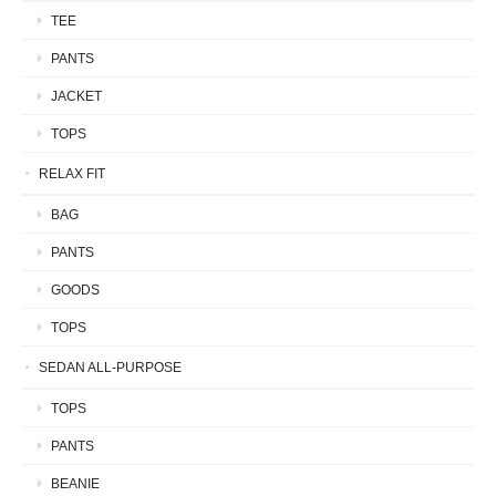
TEE
PANTS
JACKET
TOPS
RELAX FIT
BAG
PANTS
GOODS
TOPS
SEDAN ALL-PURPOSE
TOPS
PANTS
BEANIE