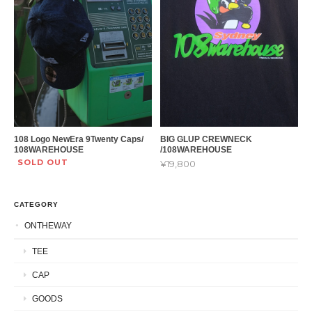
108 Logo NewEra 9Twenty Caps/
BIG GLUP CREWNECK
108WAREHOUSE
/108WAREHOUSE
SOLD OUT
¥19,800
CATEGORY
ONTHEWAY
TEE
CAP
GOODS