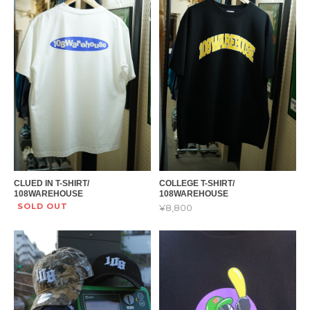
CLUED IN T-SHIRT/
COLLEGE T-SHIRT/
108WAREHOUSE
108WAREHOUSE
SOLD OUT
¥8,800