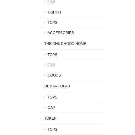
CAP
T-SHIRT
TOPS
ACCESSORIES
THE CHILDHOOD HOME
TOPS
CAP
GOODS
DEMARCOLAB
TOPS
CAP
TOKEN
TOPS