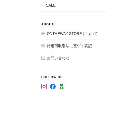
SALE
ABOUT
ONTHEWAY STORE について
特定商取引法に基づく表記
お問い合わせ
FOLLOW US