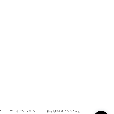
て
プライバシーポリシー
特定商取引法に基づく表記