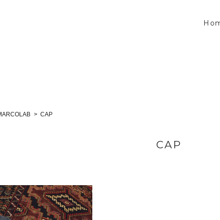
Ho
MARCOLAB
CAP
CAP