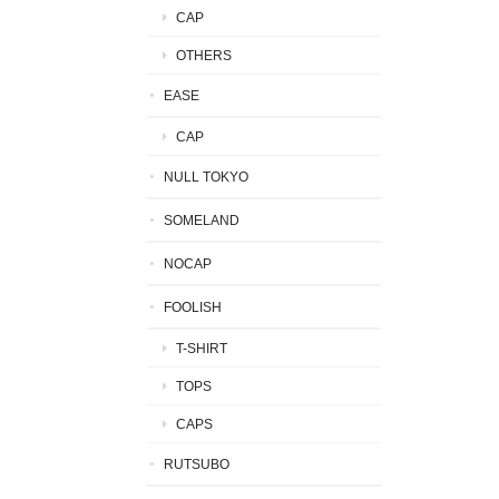
CAP
OTHERS
EASE
CAP
NULL TOKYO
SOMELAND
NOCAP
FOOLISH
T-SHIRT
TOPS
CAPS
RUTSUBO