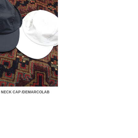
A NECK CAP /DEMARCOLAB