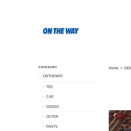
CATEGORY
Home
DE
ONTHEWAY
TEE
CAP
GOODS
OUTER
PANTS