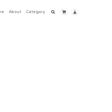
me
About
Category