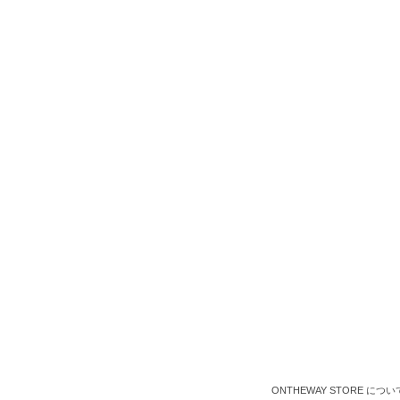
ONTHEWAY STORE につい