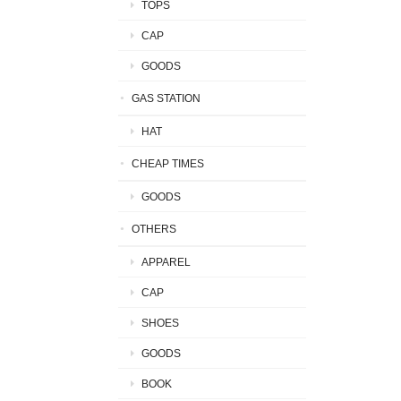
TOPS
CAP
GOODS
GAS STATION
HAT
CHEAP TIMES
GOODS
OTHERS
APPAREL
CAP
SHOES
GOODS
BOOK