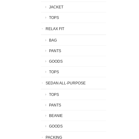
JACKET
TOPS
RELAX FIT
BAG
PANTS
GOODS
TOPS
SEDAN ALL-PURPOSE
TOPS
PANTS
BEANIE
GOODS
PACKING