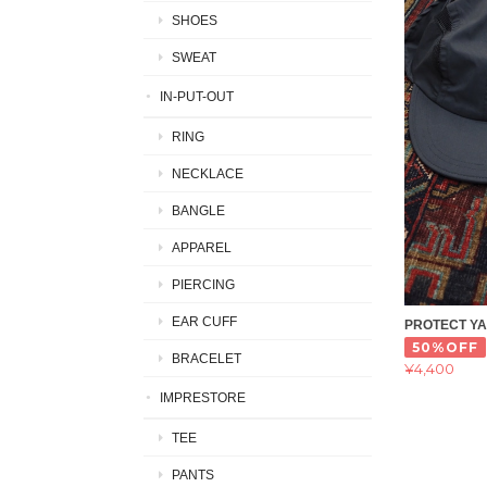
SHOES
SWEAT
IN-PUT-OUT
RING
NECKLACE
BANGLE
APPAREL
PIERCING
EAR CUFF
PROTECT Y
50%OFF
BRACELET
¥4,400
IMPRESTORE
TEE
PANTS