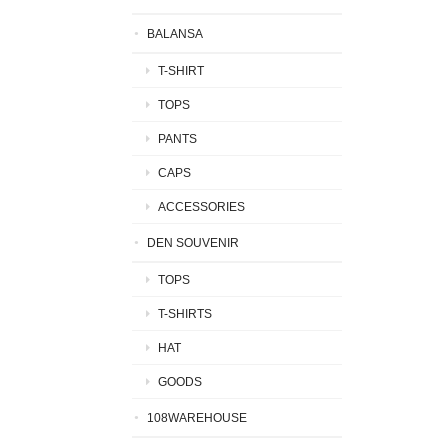
BALANSA
T-SHIRT
TOPS
PANTS
CAPS
ACCESSORIES
DEN SOUVENIR
TOPS
T-SHIRTS
HAT
GOODS
108WAREHOUSE