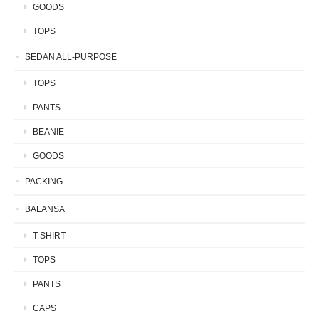
GOODS
TOPS
SEDAN ALL-PURPOSE
TOPS
PANTS
BEANIE
GOODS
PACKING
BALANSA
T-SHIRT
TOPS
PANTS
CAPS