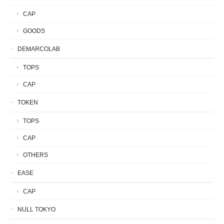
CAP
GOODS
DEMARCOLAB
TOPS
CAP
TOKEN
TOPS
CAP
OTHERS
EASE
CAP
NULL TOKYO