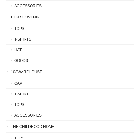
ACCESSORIES
DEN SOUVENIR
TOPS
T-SHIRTS
HAT
GOODS
108WAREHOUSE
CAP
T-SHIRT
TOPS
ACCESSORIES
THE CHILDHOOD HOME
TOPS