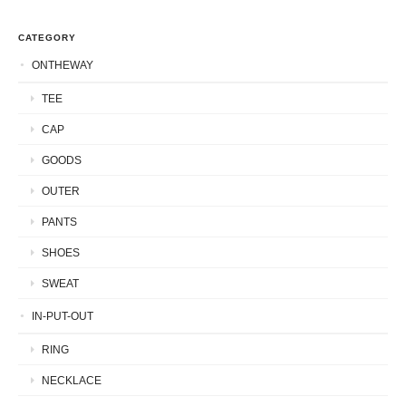
CATEGORY
ONTHEWAY
TEE
CAP
GOODS
OUTER
PANTS
SHOES
SWEAT
IN-PUT-OUT
RING
NECKLACE