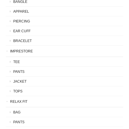
BANGLE
APPAREL
PIERCING
EAR CUFF
BRACELET
IMPRESTORE
TEE
PANTS
JACKET
TOPS
RELAX FIT
BAG
PANTS