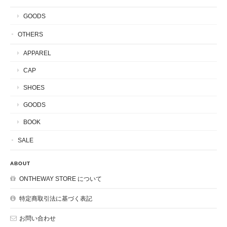
GOODS
OTHERS
APPAREL
CAP
SHOES
GOODS
BOOK
SALE
ABOUT
ONTHEWAY STORE について
特定商取引法に基づく表記
お問い合わせ