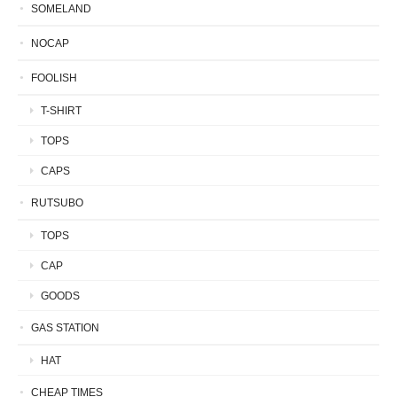
SOMELAND
NOCAP
FOOLISH
T-SHIRT
TOPS
CAPS
RUTSUBO
TOPS
CAP
GOODS
GAS STATION
HAT
CHEAP TIMES