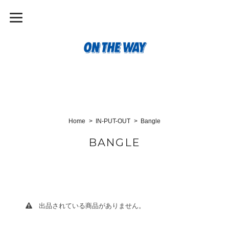
Home
IN-PUT-OUT
Bangle
BANGLE
出品されている商品がありません。