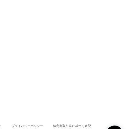
て
プライバシーポリシー
特定商取引法に基づく表記