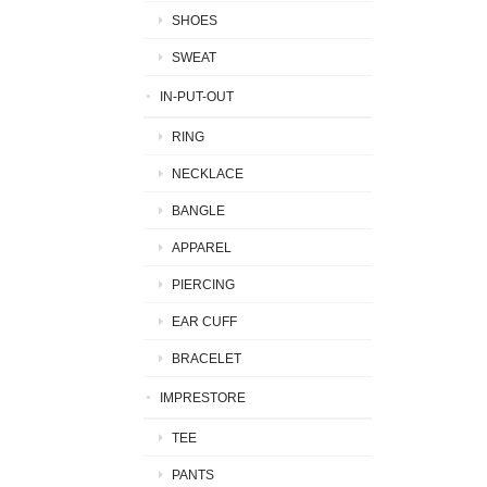
SHOES
SWEAT
IN-PUT-OUT
RING
NECKLACE
BANGLE
APPAREL
PIERCING
EAR CUFF
BRACELET
IMPRESTORE
TEE
PANTS