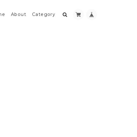
me
About
Category