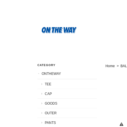
CATEGORY
Home
BA
ONTHEWAY
TEE
CAP
GOODS
OUTER
PANTS