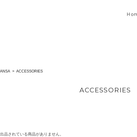
Ho
LANSA
ACCESSORIES
ACCESSORIES
出品されている商品がありません。