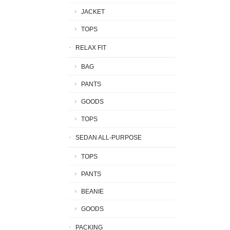
JACKET
TOPS
RELAX FIT
BAG
PANTS
GOODS
TOPS
SEDAN ALL-PURPOSE
TOPS
PANTS
BEANIE
GOODS
PACKING