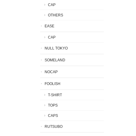
CAP
OTHERS
EASE
CAP
NULL TOKYO
SOMELAND
NOCAP
FOOLISH
T-SHIRT
TOPS
CAPS
RUTSUBO