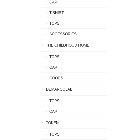
CAP
T-SHIRT
TOPS
ACCESSORIES
THE CHILDHOOD HOME
TOPS
CAP
GOODS
DEMARCOLAB
TOPS
CAP
TOKEN
TOPS