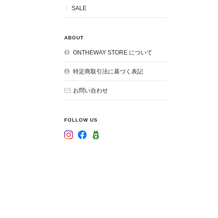
SALE
ABOUT
ONTHEWAY STORE について
特定商取引法に基づく表記
お問い合わせ
FOLLOW US