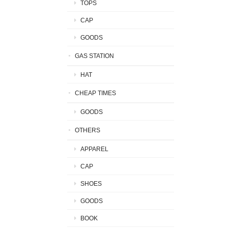
TOPS
CAP
GOODS
GAS STATION
HAT
CHEAP TIMES
GOODS
OTHERS
APPAREL
CAP
SHOES
GOODS
BOOK