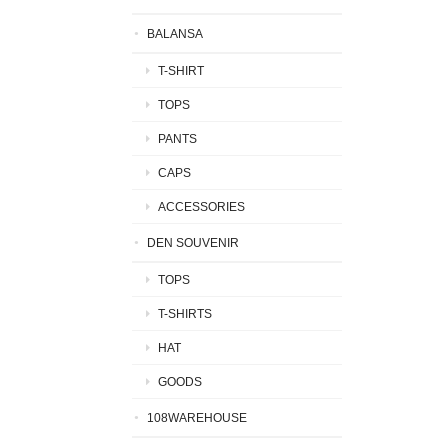
BALANSA
T-SHIRT
TOPS
PANTS
CAPS
ACCESSORIES
DEN SOUVENIR
TOPS
T-SHIRTS
HAT
GOODS
108WAREHOUSE