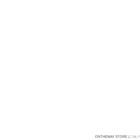
ONTHEWAY STORE につい